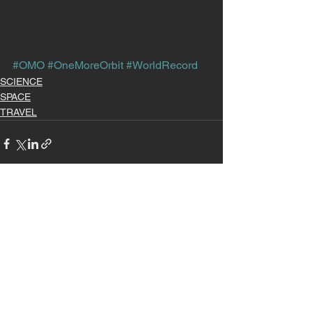
#OMO
#OneMoreOrbit
#WorldRecord
SCIENCE
SPACE
TRAVEL
See All
Recent Posts