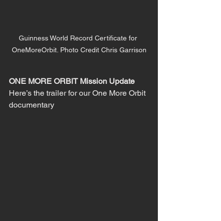
Guinness World Record Certificate for 
OneMoreOrbit. Photo Credit Chris Garrison
ONE MORE ORBIT Mission Update
Here’s the trailer for our One More Orbit 
documentary 