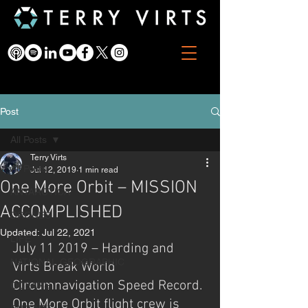
Post
All Posts
Terry Virts
All Posts
Jul 12, 2019
1 min read
One More Orbit – MISSION
ANTARCTICA
ACCOMPLISHED
DRONES
Updated:
Jul 22, 2021
LIFE
July 11 2019 – Harding and 
NATIONAL GEOGRAPHIC
Virts Break World 
Circumnavigation Speed Record. 
OCEANS
One More Orbit flight crew is 