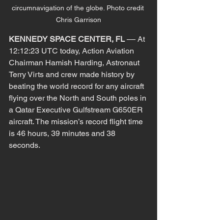
circumnavigation of the globe. Photo credit 
Chris Garrison
KENNEDY SPACE CENTER, FL
​ –– At 
12:12:23 UTC today, Action Aviation 
Chairman Hamish Harding, Astronaut 
Terry Virts and crew made history by 
beating the world record for any aircraft 
flying over the North and South poles in 
a Qatar Executive Gulfstream G650ER 
aircraft. The mission’s record flight time 
is 46 hours, 39 minutes and 38 
seconds.  