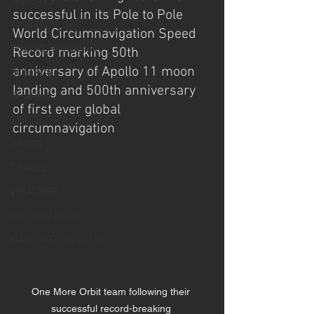
PARENTS
successful in its Pole to Pole 
POLITICS
World Circumnavigation Speed 
PUBLIC SPEAKING
Record marking 50th 
anniversary of Apollo 11 moon 
SCIENCE
landing and 500th anniversary 
SHARKS
of first ever global 
SPACE
circumnavigation  
SPORT
TRAVEL
WEATHER
Science Fiction
National Geographic
One More Orbit team following their 
successful record-breaking 